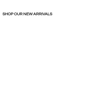
SHOP OUR NEW ARRIVALS