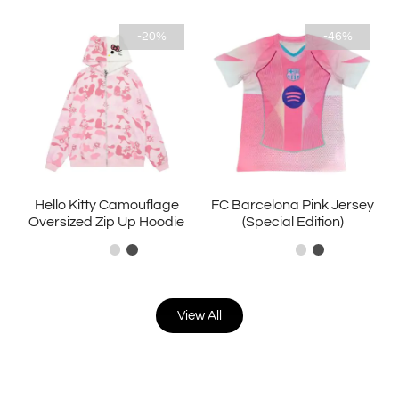
-20%
-46%
Hello Kitty Camouflage
FC Barcelona Pink Jersey
Oversized Zip Up Hoodie
(Special Edition)
View All