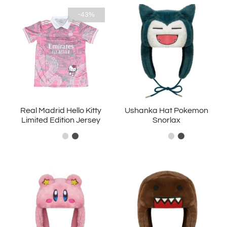
-43%
Real Madrid Hello Kitty
Ushanka Hat Pokemon
Limited Edition Jersey
Snorlax