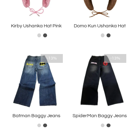
Kirby Ushanka Hat Pink
Domo Kun Ushanka Hat
-13%
-13%
Batman Baggy Jeans
SpiderMan Baggy Jeans