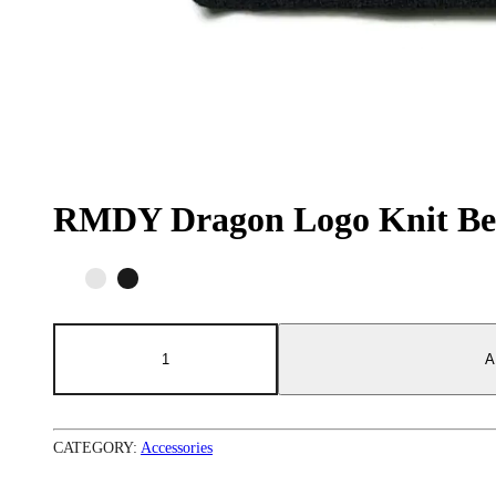
RMDY Dragon Logo Knit Be
RMDY
Dragon
A
Logo
Knit
Beanie
quantity
CATEGORY:
Accessories