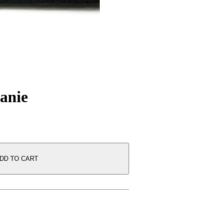
anie
DD TO CART