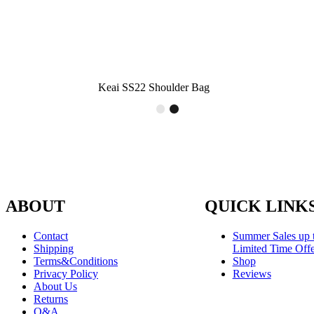
Keai SS22 Shoulder Bag
ABOUT
QUICK LINK
Contact
Summer Sales up 
Shipping
Limited Time Offe
Terms&Conditions
Shop
Privacy Policy
Reviews
About Us
Returns
Q&A