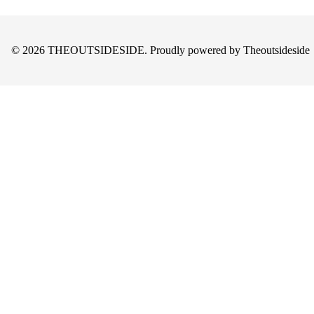
© 2026 THEOUTSIDESIDE. Proudly powered by Theoutsideside