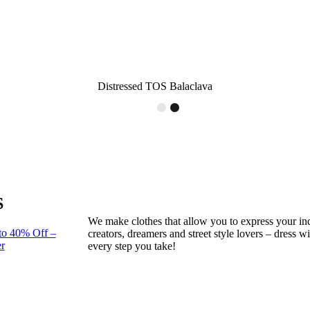
Distressed TOS Balaclava
S
We make clothes that allow you to express your ind
to 40% Off –
creators, dreamers and street style lovers – dress 
r
every step you take!