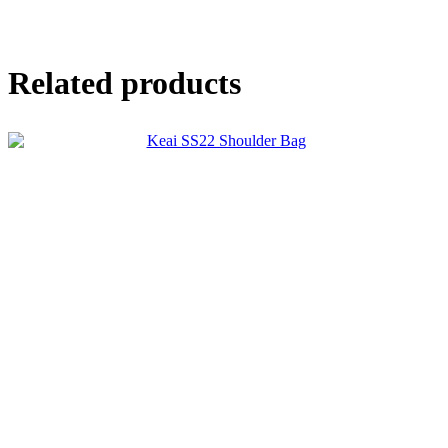
Related products