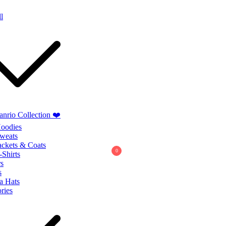
Summer Sales extra 10% discount code
"SUMMER10"
l
anrio Collection ❤️
oodies
weats
ackets & Coats
0
-Shirts
s
s
a Hats
ries