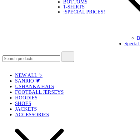
BOTTOMS
T-SHIRTS
¡SPECIAL PRICES!
B
Special
Search
for:
NEW ALL ✨
SANRIO 💗
USHANKA HATS
FOOTBALL JERSEYS
HOODIES
SHOES
JACKETS
ACCESSORIES