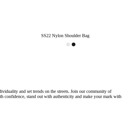
SS22 Nylon Shoulder Bag
ividuality and set trends on the streets. Join our community of
with confidence, stand out with authenticity and make your mark with