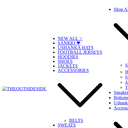
Skip
Shop Al
to
content
NEW ALL ✨
SANRIO 💗
USHANKA HATS
FOOTBALL JERSEYS
HOODIES
SHOES
S
JACKETS
ACCESSORIES
H
S
J
T
Sneaker
Bottom
THEOUTSIDESIDE
Elevate Your Style, Embrace Your Story
Ushank
Accesso
BELTS
SWEATS