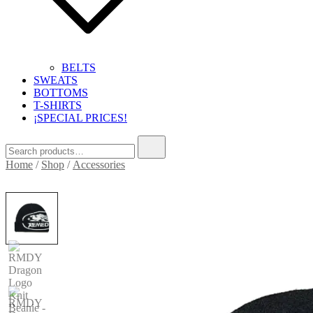
BELTS
SWEATS
BOTTOMS
T-SHIRTS
¡SPECIAL PRICES!
Search
for:
Home
/
Shop
/
Accessories