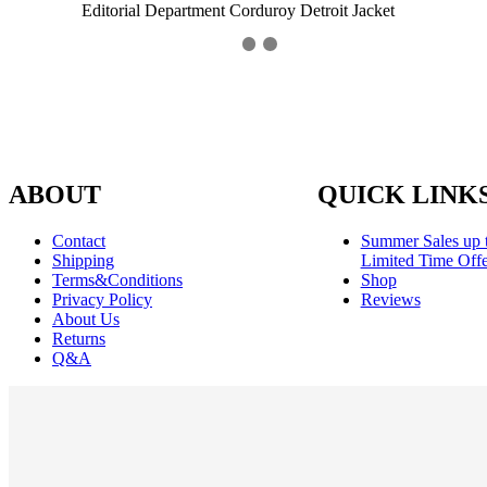
Editorial Department Corduroy Detroit Jacket
ABOUT
QUICK LINK
Contact
Summer Sales up 
Shipping
Limited Time Offe
Terms&Conditions
Shop
Privacy Policy
Reviews
About Us
Returns
Q&A