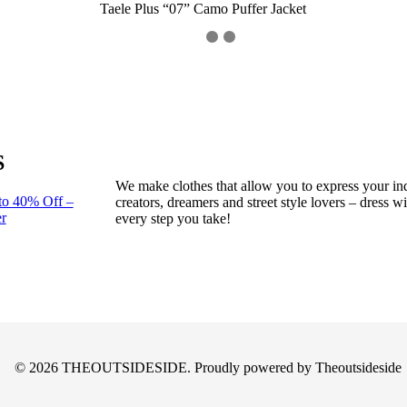
Taele Plus “07” Camo Puffer Jacket
S
We make clothes that allow you to express your ind
to 40% Off –
creators, dreamers and street style lovers – dress 
r
every step you take!
© 2026 THEOUTSIDESIDE. Proudly powered by Theoutsideside