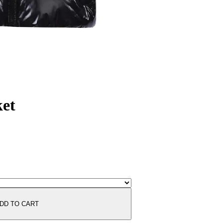
ket
DD TO CART