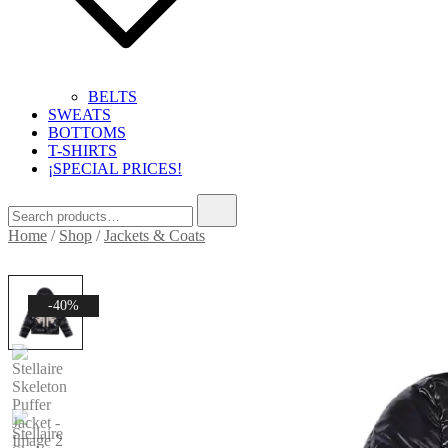
BELTS
SWEATS
BOTTOMS
T-SHIRTS
¡SPECIAL PRICES!
Search
for:
Home
/
Shop
/
Jackets & Coats
-40%