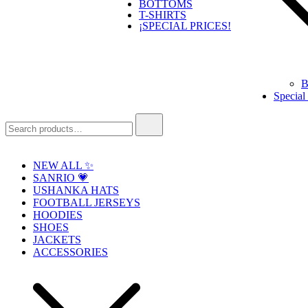
BOTTOMS
T-SHIRTS
¡SPECIAL PRICES!
B
Special
Search
for:
NEW ALL ✨
SANRIO 💗
USHANKA HATS
FOOTBALL JERSEYS
HOODIES
SHOES
JACKETS
ACCESSORIES