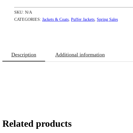
quantity
SKU:
N/A
CATEGORIES:
Jackets & Coats
,
Puffer Jackets
,
Spring Sales
Description
Additional information
Related products