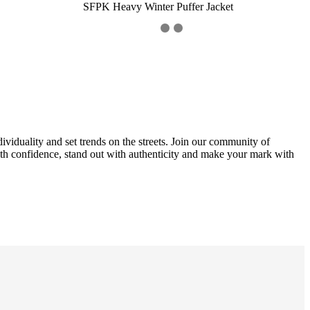
SFPK Heavy Winter Puffer Jacket
ividuality and set trends on the streets. Join our community of
with confidence, stand out with authenticity and make your mark with