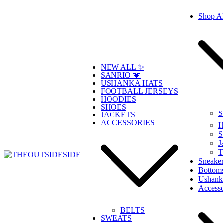
Skip
Shop Al
to
content
NEW ALL ✨
SANRIO 💗
USHANKA HATS
FOOTBALL JERSEYS
HOODIES
SHOES
S
JACKETS
ACCESSORIES
H
S
J
T
Sneaker
Bottom
THEOUTSIDESIDE
Elevate Your Style, Embrace Your Story
Ushank
Accesso
BELTS
SWEATS