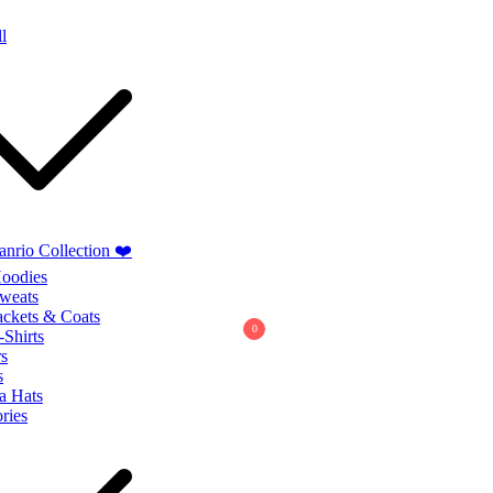
Summer Sales extra 10% discount code
"SUMMER10"
l
anrio Collection ❤️
oodies
weats
ackets & Coats
0
-Shirts
s
s
a Hats
ries