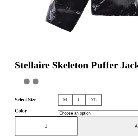
Stellaire Skeleton Puffer Jac
Select Size
M
L
XL
Color
Stellaire
Skeleton
A
Puffer
Jacket