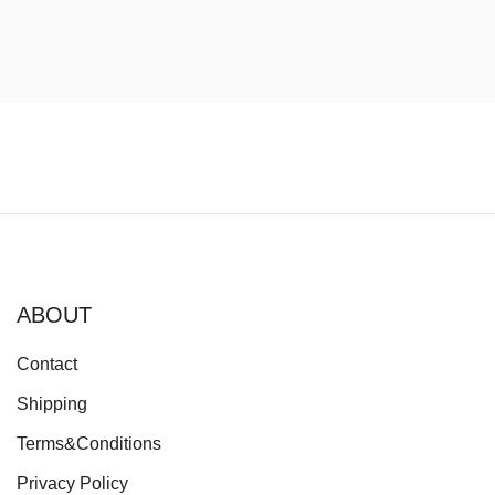
price
price
was:
is:
60.00€.
45.00€.
ABOUT
Contact
Shipping
Terms&Conditions
Privacy Policy