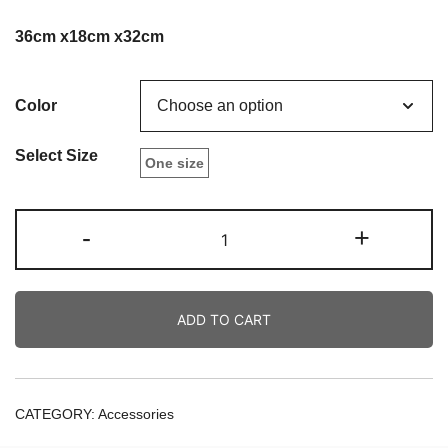
36cm x18cm x32cm
Color
Select Size
One size
Keai
-
+
SS22
Shoulder
Bag
ADD TO CART
quantity
CATEGORY:
Accessories