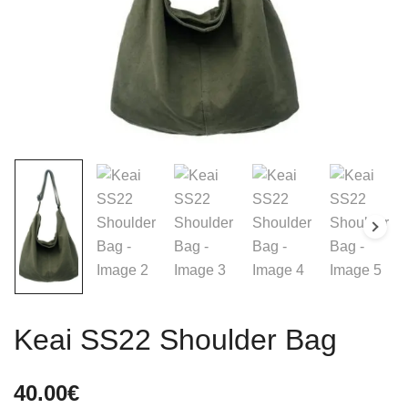
Keai SS22 Shoulder Bag
40.00
€