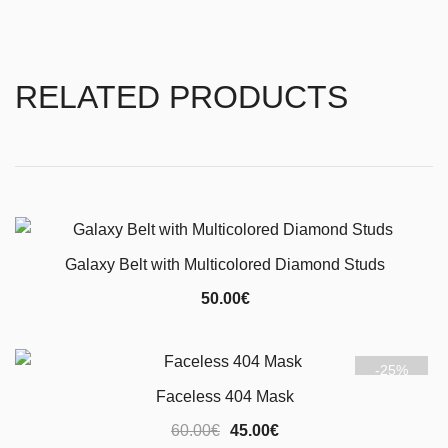
RELATED PRODUCTS
Galaxy Belt with Multicolored Diamond Studs
50.00
€
-25%
Faceless 404 Mask
Original
Current
60.00
€
45.00
€