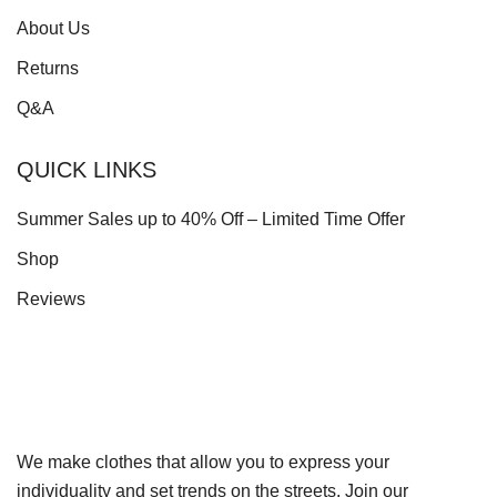
About Us
Returns
Q&A
QUICK LINKS
Summer Sales up to 40% Off – Limited Time Offer
Shop
Reviews
We make clothes that allow you to express your
individuality and set trends on the streets. Join our