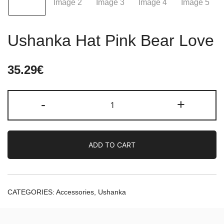
Ushanka Hat Pink Bear Love
35.29
€
Ushanka
-
+
Hat
Pink
Bear
ADD TO CART
Love
quantity
CATEGORIES:
Accessories
,
Ushanka