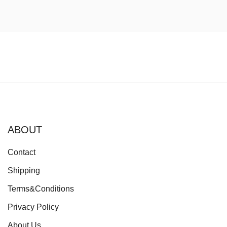
ABOUT
Contact
Shipping
Terms&Conditions
Privacy Policy
About Us