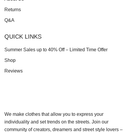
Returns
Q&A
QUICK LINKS
Summer Sales up to 40% Off – Limited Time Offer
Shop
Reviews
We make clothes that allow you to express your
individuality and set trends on the streets. Join our
community of creators, dreamers and street style lovers –