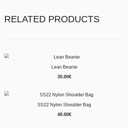
RELATED PRODUCTS
Lean Beanie
35.00
€
SS22 Nylon Shoulder Bag
40.00
€