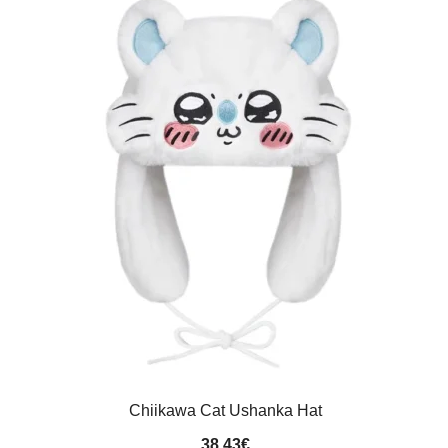
Chiikawa Cat Ushanka Hat
38.43
€