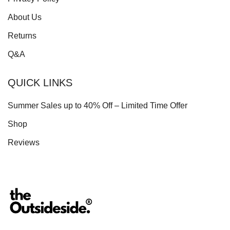
About Us
Returns
Q&A
QUICK LINKS
Summer Sales up to 40% Off – Limited Time Offer
Shop
Reviews