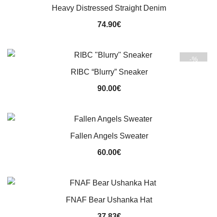
Heavy Distressed Straight Denim
74.90
€
-%
RIBC “Blurry” Sneaker
90.00
€
Fallen Angels Sweater
60.00
€
FNAF Bear Ushanka Hat
37.83
€