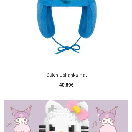
Stitch Ushanka Hat
40.89
€