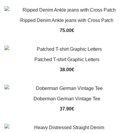
was:
is:
90.00€.
75.00€.
Ripped Denim Ankle jeans with Cross Patch
75.00
€
Patched T-shirt Graphic Letters
38.00
€
Doberman German Vintage Tee
37.90
€