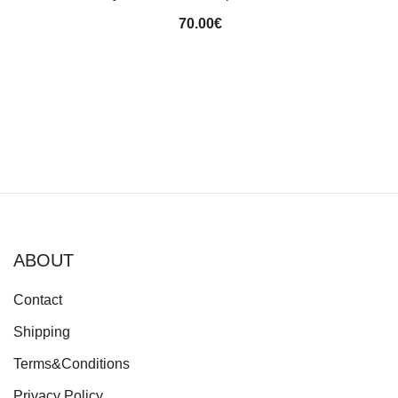
70.00
€
ABOUT
Contact
Shipping
Terms&Conditions
Privacy Policy