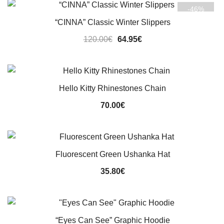
-46%
140.00€.
119.95€.
“CINNA” Classic Winter Slippers
Original
Current
120.00
€
64.95
€
price
price
was:
is:
120.00€.
64.95€.
Hello Kitty Rhinestones Chain
70.00
€
Fluorescent Green Ushanka Hat
35.80
€
“Eyes Can See” Graphic Hoodie