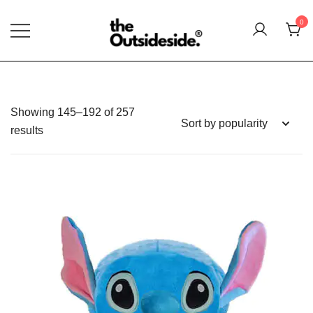
Skip
Summer Sales extra 10% disc
0
to
content
Elevate Your Style, Embrace Your Story
THEOUTSIDESIDE
Showing 145–192 of 257
Sorted
results
by
popularity