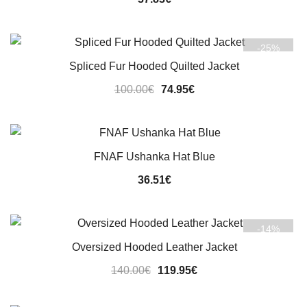
-25%
Spliced Fur Hooded Quilted Jacket
Original
Current
100.00
€
74.95
€
price
price
was:
is:
100.00€.
74.95€.
FNAF Ushanka Hat Blue
36.51
€
-14%
Oversized Hooded Leather Jacket
Original
Current
140.00
€
119.95
€
price
price
was:
is: