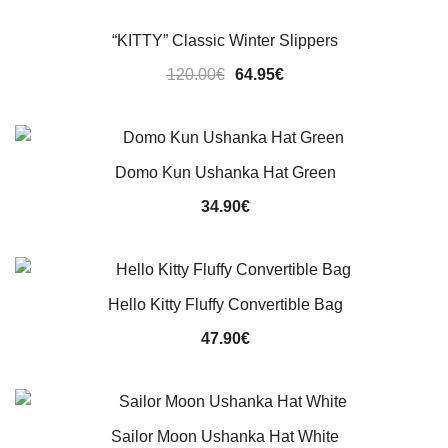
“KITTY” Classic Winter Slippers
Original
Current
120.00
€
64.95
€
price
price
was:
is:
120.00€.
64.95€.
Domo Kun Ushanka Hat Green
34.90
€
Hello Kitty Fluffy Convertible Bag
47.90
€
Sailor Moon Ushanka Hat White