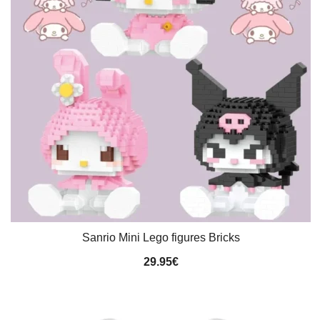
Sanrio Mini Lego figures Bricks
29.95
€