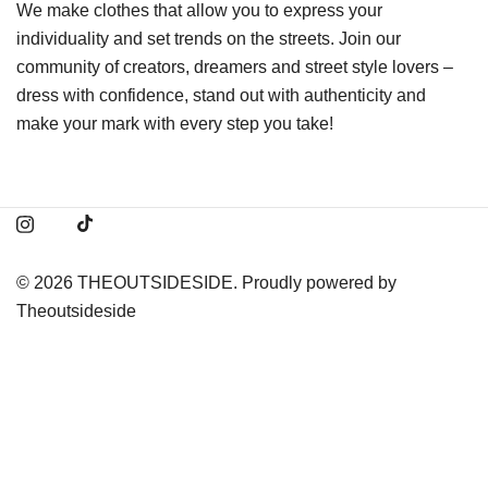
We make clothes that allow you to express your
individuality and set trends on the streets. Join our
community of creators, dreamers and street style lovers –
dress with confidence, stand out with authenticity and
make your mark with every step you take!
© 2026 THEOUTSIDESIDE. Proudly powered by
Theoutsideside