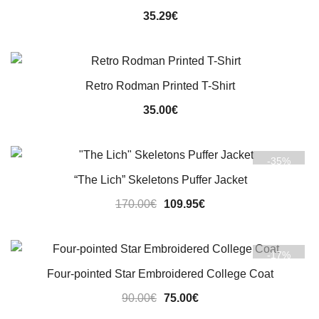
35.29
€
Retro Rodman Printed T-Shirt
35.00
€
-35%
“The Lich” Skeletons Puffer Jacket
Original
Current
170.00
€
109.95
€
price
price
was:
is:
-17%
170.00€.
109.95€.
Four-pointed Star Embroidered College Coat
Original
Current
90.00
€
75.00
€
price
price