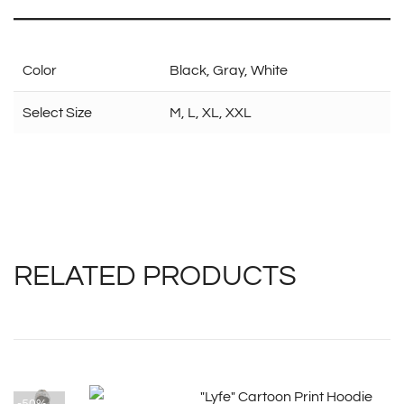
Color
Black, Gray, White
Select Size
M, L, XL, XXL
RELATED PRODUCTS