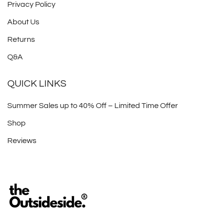
Privacy Policy
About Us
Returns
Q&A
QUICK LINKS
Summer Sales up to 40% Off – Limited Time Offer
Shop
Reviews