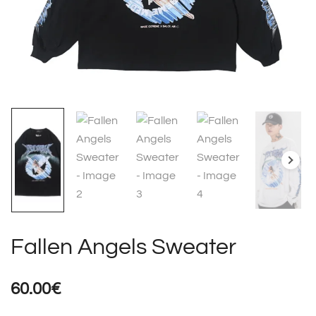
Fallen Angels Sweater
60.00
€