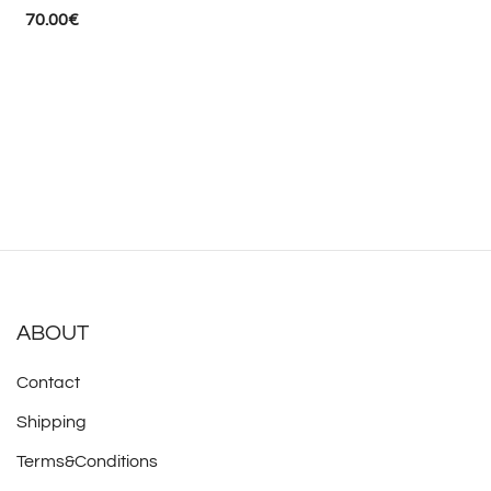
70.00
€
ABOUT
Contact
Shipping
Terms&Conditions