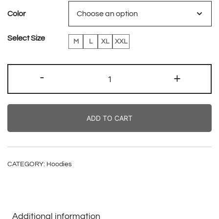
Color
Select Size
M
L
XL
XXL
Fallen
-
+
Angels
Sweater
quantity
ADD TO CART
CATEGORY:
Hoodies
Additional information