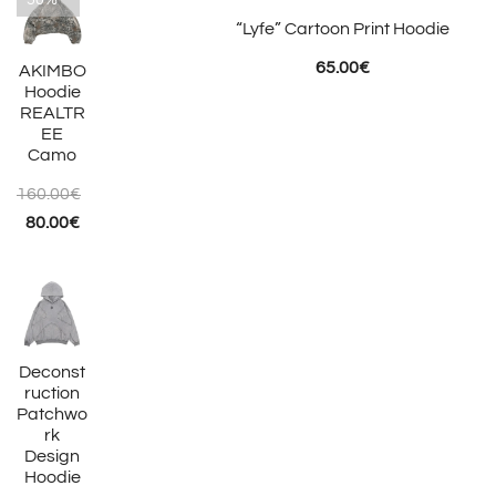
-50%
“Lyfe” Cartoon Print Hoodie
65.00
€
AKIMBO
Hoodie
REALTR
EE
Camo
160.00
€
Original
Current
80.00
€
price
price
was:
is:
160.00€.
80.00€.
Deconst
ruction
Patchwo
rk
Design
Hoodie