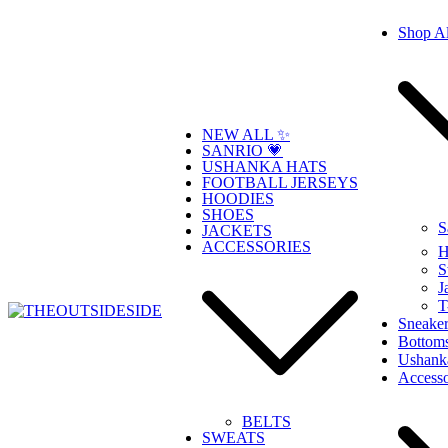
Skip
Shop Al
to
content
NEW ALL ✨
SANRIO 💗
USHANKA HATS
FOOTBALL JERSEYS
HOODIES
SHOES
S
JACKETS
ACCESSORIES
H
S
J
T
Sneaker
Bottom
THEOUTSIDESIDE
Elevate Your Style, Embrace Your Story
Ushank
Accesso
BELTS
SWEATS