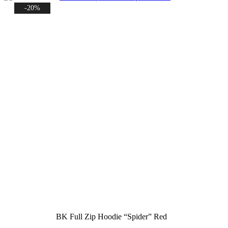
-20%
BK Full Zip Hoodie “Spider” Red