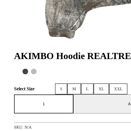
AKIMBO Hoodie REALTRE
Select Size
S
M
L
XL
XXL
AKIMBO
Hoodie
A
REALTREE
Camo
quantity
SKU:
N/A