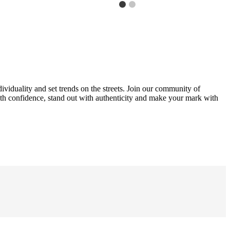
ividuality and set trends on the streets. Join our community of
with confidence, stand out with authenticity and make your mark with