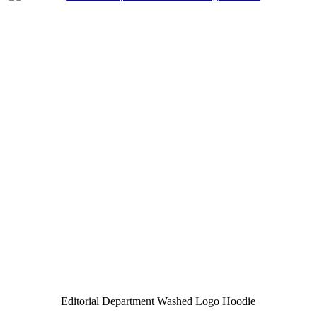
Editorial Department Washed Logo Hoodie