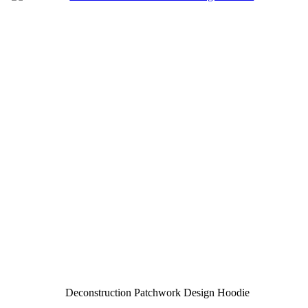
Deconstruction Patchwork Design Hoodie