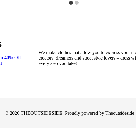
S
We make clothes that allow you to express your ind
to 40% Off –
creators, dreamers and street style lovers – dress 
r
every step you take!
© 2026 THEOUTSIDESIDE. Proudly powered by Theoutsideside