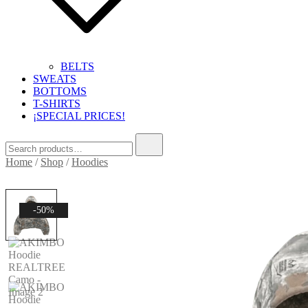
BELTS
SWEATS
BOTTOMS
T-SHIRTS
¡SPECIAL PRICES!
Search
for:
Home
/
Shop
/
Hoodies
-50%