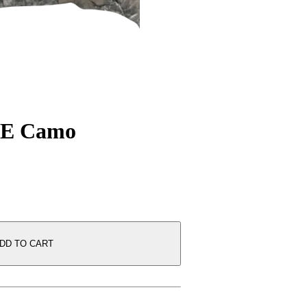
E Camo
DD TO CART