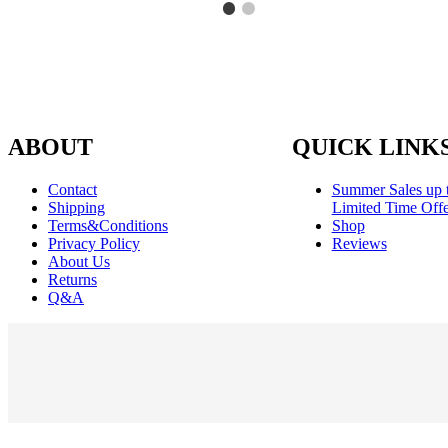
ABOUT
QUICK LINK
Contact
Summer Sales up 
Shipping
Limited Time Offe
Terms&Conditions
Shop
Privacy Policy
Reviews
About Us
Returns
Q&A