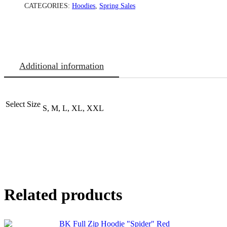
CATEGORIES:
Hoodies
,
Spring Sales
Additional information
Select Size
S, M, L, XL, XXL
Related products