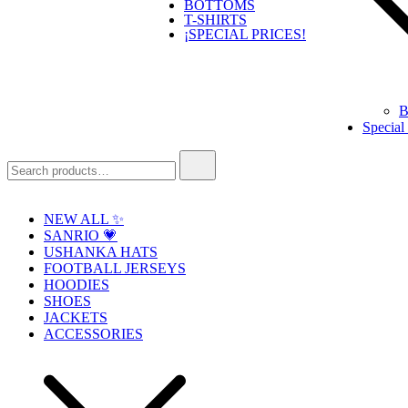
BOTTOMS
T-SHIRTS
¡SPECIAL PRICES!
B
Special
Search
for:
NEW ALL ✨
SANRIO 💗
USHANKA HATS
FOOTBALL JERSEYS
HOODIES
SHOES
JACKETS
ACCESSORIES