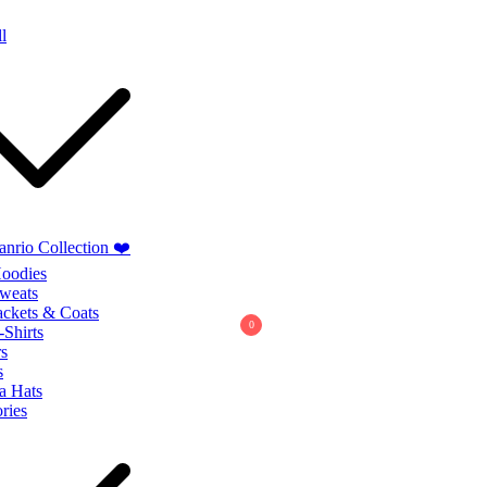
Summer Sales extra 10% discount code
"SUMMER10"
l
anrio Collection ❤️
oodies
weats
ackets & Coats
0
-Shirts
s
s
a Hats
ries