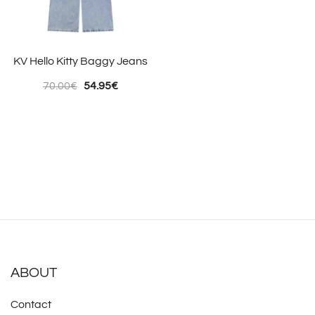
KV Hello Kitty Baggy Jeans
Original
Current
70.00
€
54.95
€
price
price
was:
is:
70.00€.
54.95€.
ABOUT
Contact