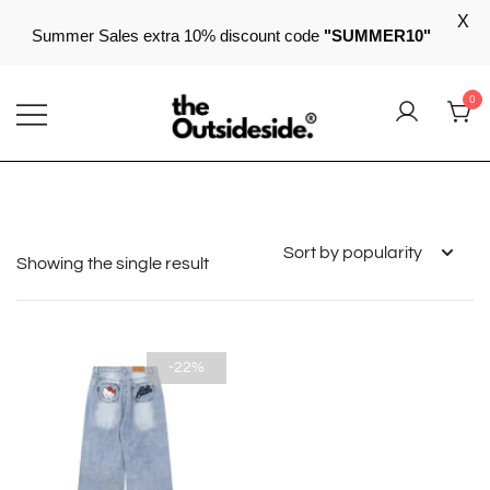
X
Summer Sales extra 10% discount code
"SUMMER10"
Skip
0
to
content
Elevate Your Style, Embrace Your Story
THEOUTSIDESIDE
Showing the single result
-22%