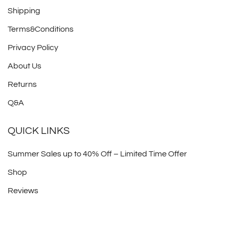
Shipping
Terms&Conditions
Privacy Policy
About Us
Returns
Q&A
QUICK LINKS
Summer Sales up to 40% Off – Limited Time Offer
Shop
Reviews