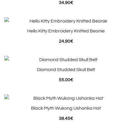
34.90
€
Hello Kitty Embroidery Knitted Beanie
24.90
€
Diamond Studded Skull Belt
55.00
€
Black Myth Wukong Ushanka Hat
38.45
€