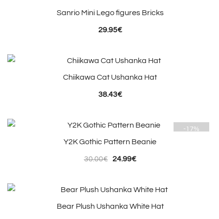
Sanrio Mini Lego figures Bricks
29.95
€
Chiikawa Cat Ushanka Hat
38.43
€
-17%
Y2K Gothic Pattern Beanie
Original
Current
30.00
€
24.99
€
price
price
was:
is:
30.00€.
24.99€.
Bear Plush Ushanka White Hat