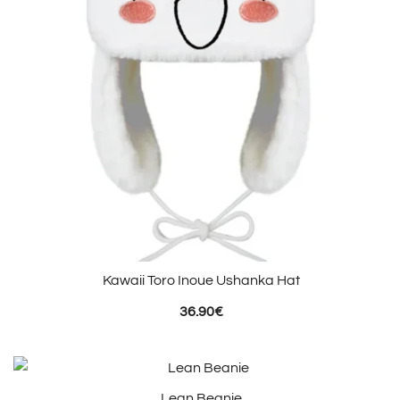
Kawaii Toro Inoue Ushanka Hat
36.90
€
Lean Beanie