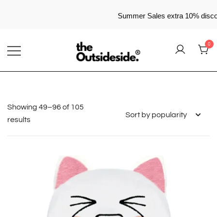
Summer Sales extra 10% disc
Skip
0
to
content
Elevate Your Style, Embrace Your Story
THEOUTSIDESIDE
Showing 49–96 of 105
Sorted
results
by
popularity