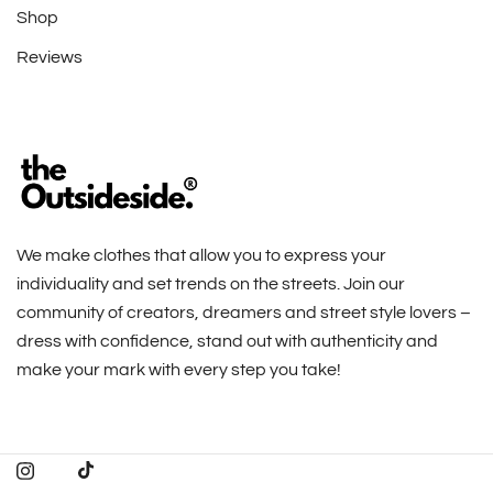
Shop
Reviews
We make clothes that allow you to express your
individuality and set trends on the streets. Join our
community of creators, dreamers and street style lovers –
dress with confidence, stand out with authenticity and
make your mark with every step you take!