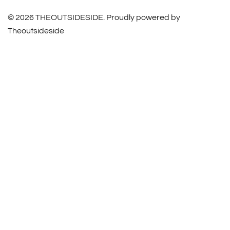
© 2026 THEOUTSIDESIDE. Proudly powered by
Theoutsideside