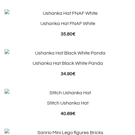
Ushanka Hat FNAF White
35.80
€
Ushanka Hat Black White Panda
34.90
€
Stitch Ushanka Hat
40.89
€