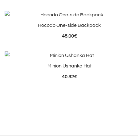
Hocodo One-side Backpack
45.00
€
Minion Ushanka Hat
40.32
€