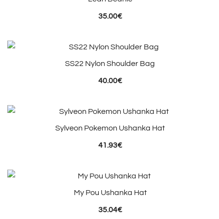
35.00
€
SS22 Nylon Shoulder Bag
40.00
€
Sylveon Pokemon Ushanka Hat
41.93
€
My Pou Ushanka Hat
35.04
€