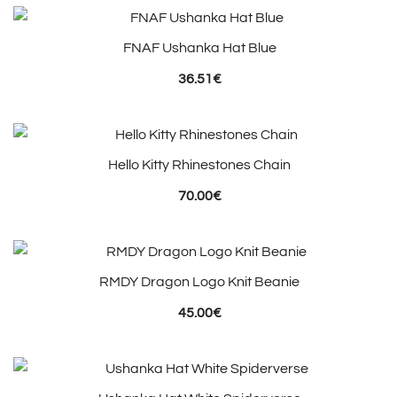
FNAF Ushanka Hat Blue
36.51
€
Hello Kitty Rhinestones Chain
70.00
€
RMDY Dragon Logo Knit Beanie
45.00
€