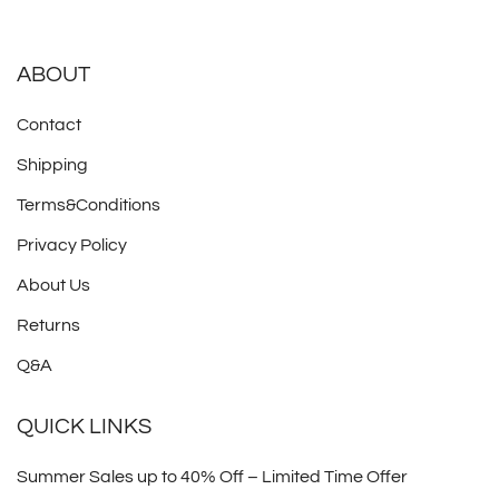
ABOUT
Contact
Shipping
Terms&Conditions
Privacy Policy
About Us
Returns
Q&A
QUICK LINKS
Summer Sales up to 40% Off – Limited Time Offer