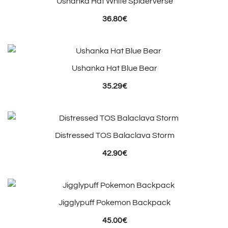
Ushanka Hat White Spiderverse
36.80
€
Ushanka Hat Blue Bear
35.29
€
Distressed TOS Balaclava Storm
42.90
€
Jigglypuff Pokemon Backpack
45.00
€